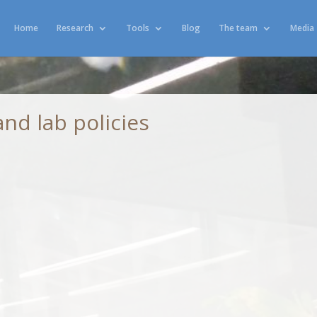
Home
Research
Tools
Blog
The team
Media
nd lab policies