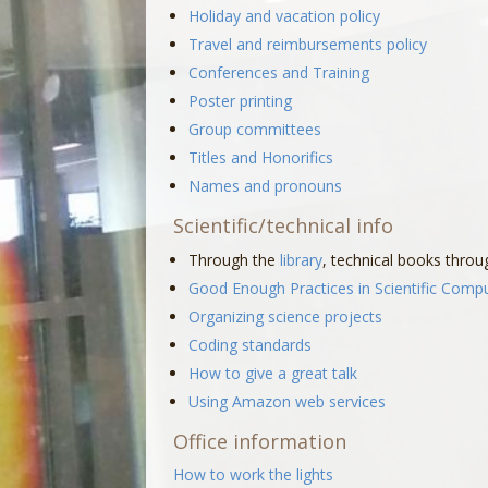
Holiday and vacation policy
Travel and reimbursements policy
Conferences and Training
Poster printing
Group committees
Titles and Honorifics
Names and pronouns
Scientific/technical info
Through the
library
, technical books thro
Good Enough Practices in Scientific Comp
Organizing science projects
Coding standards
How to give a great talk
Using Amazon web services
Office information
How to work the lights