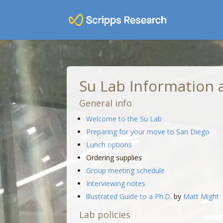
Su Lab Information a
General info
Welcome to the Su Lab
Preparing for your move to San Diego
Lunch options
Ordering supplies
Group meeting schedule
Interviewing notes
lllustrated Guide to a Ph.D.
by
Matt Might
Lab policies