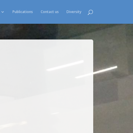
Publications
Contact us
Diversity