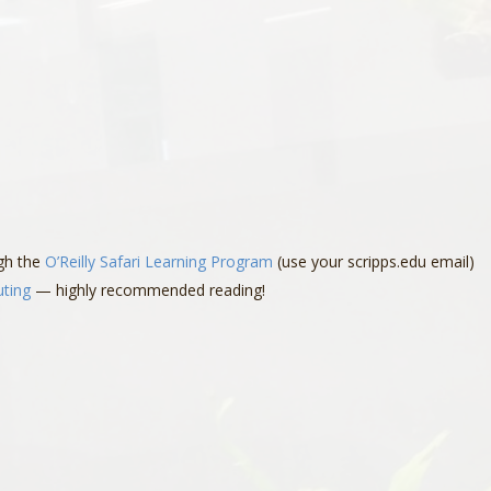
ugh the
O’Reilly Safari Learning Program
(use your scripps.edu email)
uting
— highly recommended reading!