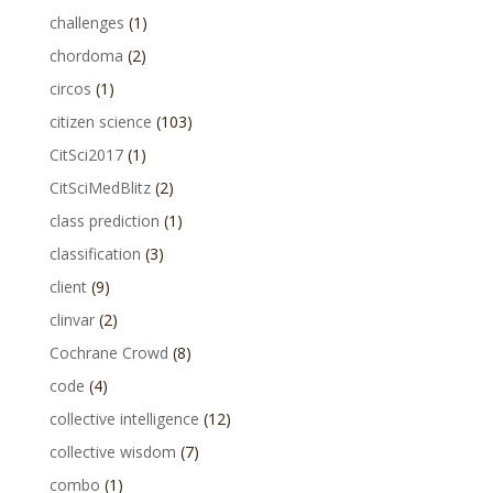
challenges
(1)
chordoma
(2)
circos
(1)
citizen science
(103)
CitSci2017
(1)
CitSciMedBlitz
(2)
class prediction
(1)
classification
(3)
client
(9)
clinvar
(2)
Cochrane Crowd
(8)
code
(4)
collective intelligence
(12)
collective wisdom
(7)
combo
(1)