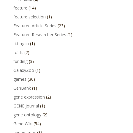
feature
(14)
feature selection
(1)
Featured Article Series
(23)
Featured Researcher Series
(1)
fitting in
(1)
foldit
(2)
funding
(3)
GalaxyZoo
(1)
games
(30)
GenBank
(1)
gene expression
(2)
GENE journal
(1)
gene ontology
(2)
Gene Wiki
(54)
genegames
(8)