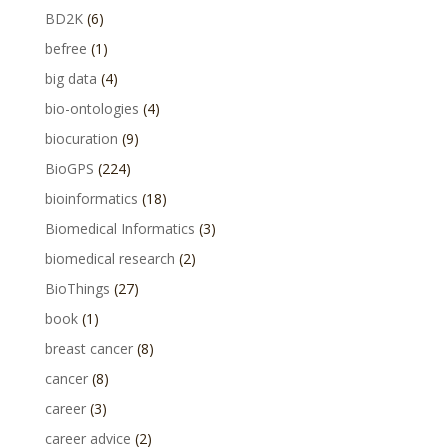
BD2K
(6)
befree
(1)
big data
(4)
bio-ontologies
(4)
biocuration
(9)
BioGPS
(224)
bioinformatics
(18)
Biomedical Informatics
(3)
biomedical research
(2)
BioThings
(27)
book
(1)
breast cancer
(8)
cancer
(8)
career
(3)
career advice
(2)