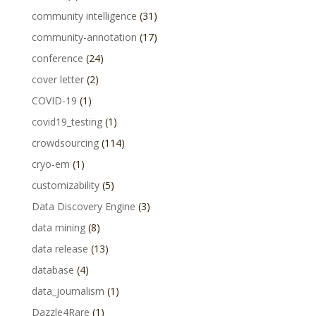
community intelligence
(31)
community-annotation
(17)
conference
(24)
cover letter
(2)
COVID-19
(1)
covid19_testing
(1)
crowdsourcing
(114)
cryo-em
(1)
customizability
(5)
Data Discovery Engine
(3)
data mining
(8)
data release
(13)
database
(4)
data_journalism
(1)
Dazzle4Rare
(1)