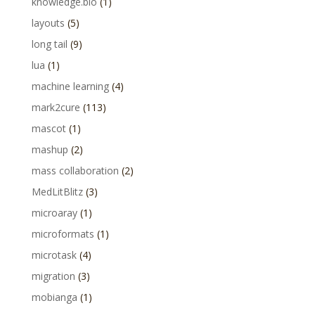
knowledge.bio
(1)
layouts
(5)
long tail
(9)
lua
(1)
machine learning
(4)
mark2cure
(113)
mascot
(1)
mashup
(2)
mass collaboration
(2)
MedLitBlitz
(3)
microaray
(1)
microformats
(1)
microtask
(4)
migration
(3)
mobianga
(1)