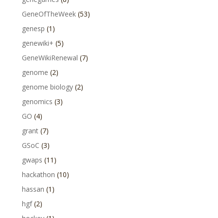
GeneOfTheWeek
(53)
genesp
(1)
genewiki+
(5)
GeneWikiRenewal
(7)
genome
(2)
genome biology
(2)
genomics
(3)
GO
(4)
grant
(7)
GSoC
(3)
gwaps
(11)
hackathon
(10)
hassan
(1)
hgf
(2)