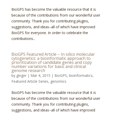
BioGPS has become the valuable resource that it is
because of the contributions from our wonderful user
community. Thank you for contributing plugins,
suggestions, and ideas–all of which have improved
BioGPS for everyone. In order to celebrate the
contributions...
BioGPS Featured Article – In silico molecular
cytogenetics: a bioinformatic approach to
prioritization of candidate genes and copy
number variations for basic and clinical
genome research
by
ginger
|
Mar 4, 2015
|
BioGPS
,
bioinformatics
,
Featured Article Series
,
genomics
BioGPS has become the valuable resource that it is
because of the contributions from our wonderful user
community. Thank you for contributing plugins,
suggestions, and ideas–all of which have improved