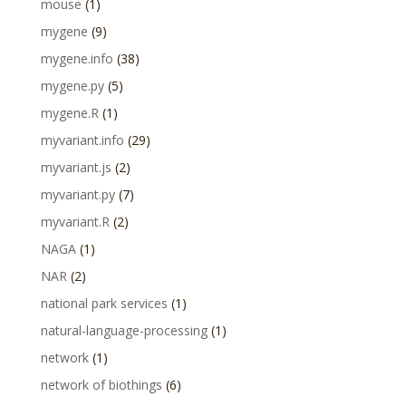
mouse
(1)
mygene
(9)
mygene.info
(38)
mygene.py
(5)
mygene.R
(1)
myvariant.info
(29)
myvariant.js
(2)
myvariant.py
(7)
myvariant.R
(2)
NAGA
(1)
NAR
(2)
national park services
(1)
natural-language-processing
(1)
network
(1)
network of biothings
(6)