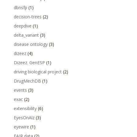
dbnsfp
(1)
decision-trees
(2)
deepdive
(1)
delta_variant
(3)
disease ontology
(3)
dizeez
(4)
Dizeez. GenESP
(1)
driving biological project
(2)
DrugMechDB
(1)
events
(3)
exac
(2)
extensibility
(6)
EyesOnAlz
(3)
eyewire
(1)
FAIR data
(2)