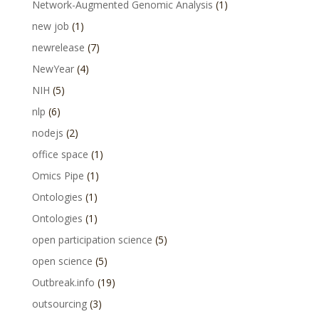
Network-Augmented Genomic Analysis
(1)
new job
(1)
newrelease
(7)
NewYear
(4)
NIH
(5)
nlp
(6)
nodejs
(2)
office space
(1)
Omics Pipe
(1)
Ontologies
(1)
Ontologies
(1)
open participation science
(5)
open science
(5)
Outbreak.info
(19)
outsourcing
(3)