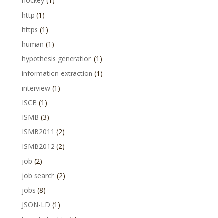
hockey
(1)
http
(1)
https
(1)
human
(1)
hypothesis generation
(1)
information extraction
(1)
interview
(1)
ISCB
(1)
ISMB
(3)
ISMB2011
(2)
ISMB2012
(2)
job
(2)
job search
(2)
jobs
(8)
JSON-LD
(1)