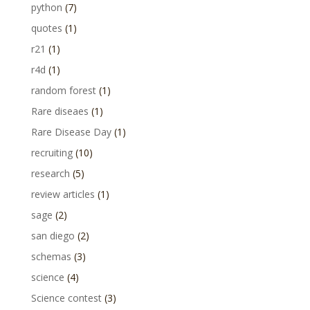
python
(7)
quotes
(1)
r21
(1)
r4d
(1)
random forest
(1)
Rare diseaes
(1)
Rare Disease Day
(1)
recruiting
(10)
research
(5)
review articles
(1)
sage
(2)
san diego
(2)
schemas
(3)
science
(4)
Science contest
(3)