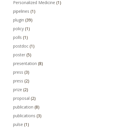
Personalized Medicine
(1)
pipelines
(1)
plugin
(39)
policy
(1)
polls
(1)
postdoc
(1)
poster
(5)
presentation
(8)
press
(3)
press
(2)
prize
(2)
proposal
(2)
publication
(8)
publications
(3)
pulse
(1)