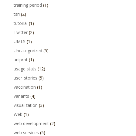
training period
(1)
tsri
(2)
tutorial
(1)
Twitter
(2)
UMLS
(1)
Uncategorized
(5)
uniprot
(1)
usage stats
(12)
user_stories
(5)
vaccination
(1)
variants
(4)
visualization
(3)
Web
(1)
web development
(2)
web services
(5)