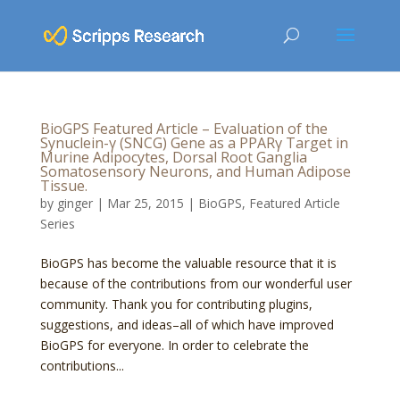
BioGPS Featured Article – Evaluation of the
Synuclein-γ (SNCG) Gene as a PPARγ Target in
Murine Adipocytes, Dorsal Root Ganglia
Somatosensory Neurons, and Human Adipose
Tissue.
by
ginger
|
Mar 25, 2015
|
BioGPS
,
Featured Article
Series
BioGPS has become the valuable resource that it is
because of the contributions from our wonderful user
community. Thank you for contributing plugins,
suggestions, and ideas–all of which have improved
BioGPS for everyone. In order to celebrate the
contributions...