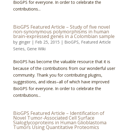
BioGPS for everyone. In order to celebrate the
contributions...
BioGPS Featured Article – Study of five novel
non-synonymous polymorphisms in human
brain-expressed genes in a Colombian sample
by
ginger
|
Feb 25, 2015
|
BioGPS
,
Featured Article
Series
,
Gene Wiki
BioGPS has become the valuable resource that it is
because of the contributions from our wonderful user
community. Thank you for contributing plugins,
suggestions, and ideas–all of which have improved
BioGPS for everyone. In order to celebrate the
contributions...
BioGPS Featured Article – Identification of
Novel Tumor-Associated Cell Surface
Sialoglycoproteins in Human Glioblastoma
Tumors Using Quantitative Proteomics