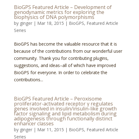
BioGPS Featured Article – Development of
genodynamic metrics for exploring the
biophysics of DNA polymorphisms
by
ginger
|
Mar 18, 2015
|
BioGPS
,
Featured Article
Series
BioGPS has become the valuable resource that it is
because of the contributions from our wonderful user
community. Thank you for contributing plugins,
suggestions, and ideas–all of which have improved
BioGPS for everyone. In order to celebrate the
contributions...
BioGPS Featured Article – Peroxisome
proliferator-activated receptor γ regulates
genes involved in insulin/insulin-like growth
factor signaling and lipid metabolism during
adipogenesis through functionally distinct
enhancer classes
by
ginger
|
Mar 11, 2015
|
BioGPS
,
Featured Article
Series