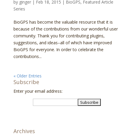
by
ginger
|
Feb 18, 2015
|
BioGPS
,
Featured Article
Series
BioGPS has become the valuable resource that it is
because of the contributions from our wonderful user
community. Thank you for contributing plugins,
suggestions, and ideas–all of which have improved
BioGPS for everyone. In order to celebrate the
contributions...
« Older Entries
Subscribe
Enter your email address:
Archives