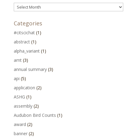
Archives
Categories
#citscichat
(1)
abstract
(1)
alpha_variant
(1)
amt
(3)
annual summary
(3)
api
(5)
application
(2)
ASHG
(1)
assembly
(2)
Audubon Bird Counts
(1)
award
(2)
banner
(2)