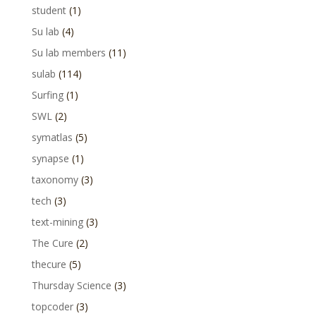
student
(1)
Su lab
(4)
Su lab members
(11)
sulab
(114)
Surfing
(1)
SWL
(2)
symatlas
(5)
synapse
(1)
taxonomy
(3)
tech
(3)
text-mining
(3)
The Cure
(2)
thecure
(5)
Thursday Science
(3)
topcoder
(3)