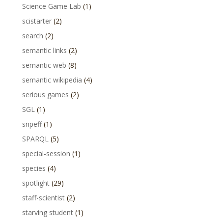
Science Game Lab
(1)
scistarter
(2)
search
(2)
semantic links
(2)
semantic web
(8)
semantic wikipedia
(4)
serious games
(2)
SGL
(1)
snpeff
(1)
SPARQL
(5)
special-session
(1)
species
(4)
spotlight
(29)
staff-scientist
(2)
starving student
(1)