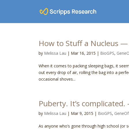
How to Stuff a Nucleus
by
Melissa Lau
|
Mar 16, 2015
|
BioGPS
,
Gene
When it comes to packing sleeping bags, it seem
out every drop of air, rolling the bag into a perfe
occasional shoves...
Puberty. It’s complicat
by
Melissa Lau
|
Mar 9, 2015
|
BioGPS
,
GeneO
As anyone who’s gone through high school (or se