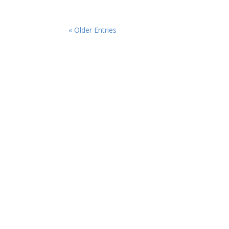
« Older Entries