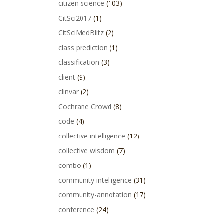
citizen science
(103)
CitSci2017
(1)
CitSciMedBlitz
(2)
class prediction
(1)
classification
(3)
client
(9)
clinvar
(2)
Cochrane Crowd
(8)
code
(4)
collective intelligence
(12)
collective wisdom
(7)
combo
(1)
community intelligence
(31)
community-annotation
(17)
conference
(24)