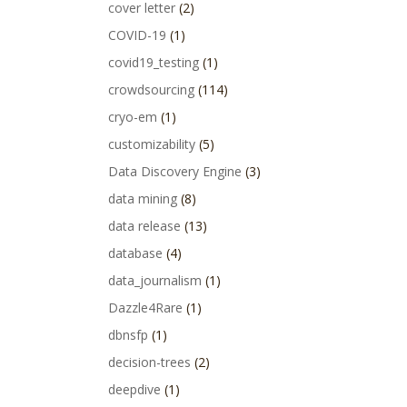
cover letter
(2)
COVID-19
(1)
covid19_testing
(1)
crowdsourcing
(114)
cryo-em
(1)
customizability
(5)
Data Discovery Engine
(3)
data mining
(8)
data release
(13)
database
(4)
data_journalism
(1)
Dazzle4Rare
(1)
dbnsfp
(1)
decision-trees
(2)
deepdive
(1)