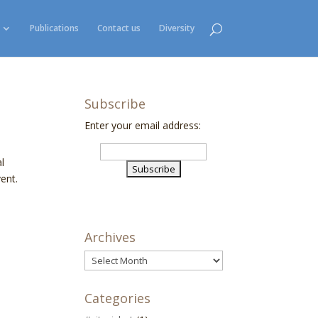
Publications
Contact us
Diversity
Subscribe
Enter your email address:
l
ent.
Archives
Archives
Categories