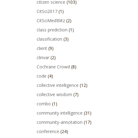
citizen science
(103)
CitSci2017
(1)
CitSciMedBlitz
(2)
class prediction
(1)
classification
(3)
client
(9)
clinvar
(2)
Cochrane Crowd
(8)
code
(4)
collective intelligence
(12)
collective wisdom
(7)
combo
(1)
community intelligence
(31)
community-annotation
(17)
conference
(24)