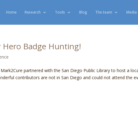
Home
Research
Tools
Blog
The team
Media
y Hero Badge Hunting!
ience
d Mark2Cure partnered with the San Diego Public Library to host a loca
nderful contributors are not in San Diego and could not attend the ev