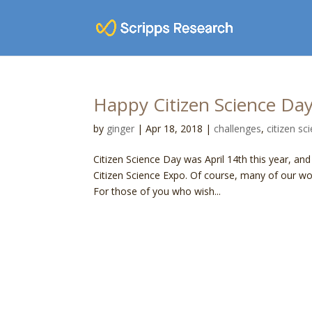
Happy Citizen Science Da
by
ginger
|
Apr 18, 2018
|
challenges
,
citizen sc
Citizen Science Day was April 14th this year, an
Citizen Science Expo. Of course, many of our wo
For those of you who wish...