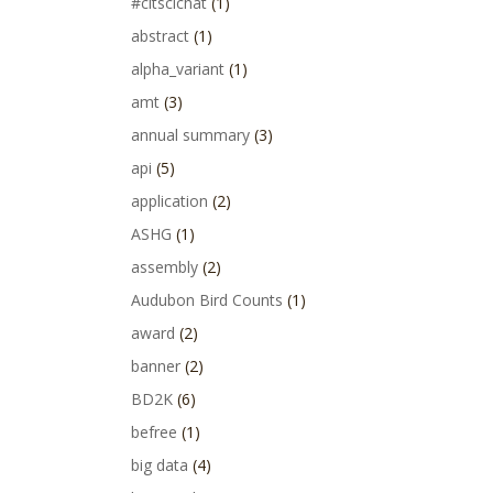
#citscichat
(1)
abstract
(1)
alpha_variant
(1)
amt
(3)
annual summary
(3)
api
(5)
application
(2)
ASHG
(1)
assembly
(2)
Audubon Bird Counts
(1)
award
(2)
banner
(2)
BD2K
(6)
befree
(1)
big data
(4)