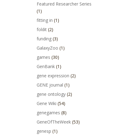
Featured Researcher Series
(1)
fitting in
(1)
foldit
(2)
funding
(3)
GalaxyZoo
(1)
games
(30)
GenBank
(1)
gene expression
(2)
GENE journal
(1)
gene ontology
(2)
Gene Wiki
(54)
genegames
(8)
GeneOfTheWeek
(53)
genesp
(1)