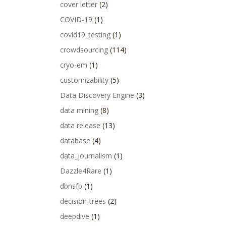
cover letter
(2)
COVID-19
(1)
covid19_testing
(1)
crowdsourcing
(114)
cryo-em
(1)
customizability
(5)
Data Discovery Engine
(3)
data mining
(8)
data release
(13)
database
(4)
data_journalism
(1)
Dazzle4Rare
(1)
dbnsfp
(1)
decision-trees
(2)
deepdive
(1)