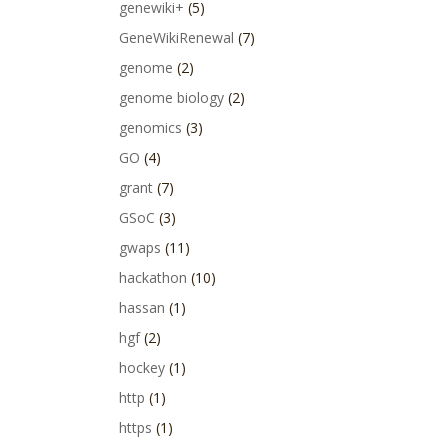
genewiki+
(5)
GeneWikiRenewal
(7)
genome
(2)
genome biology
(2)
genomics
(3)
GO
(4)
grant
(7)
GSoC
(3)
gwaps
(11)
hackathon
(10)
hassan
(1)
hgf
(2)
hockey
(1)
http
(1)
https
(1)