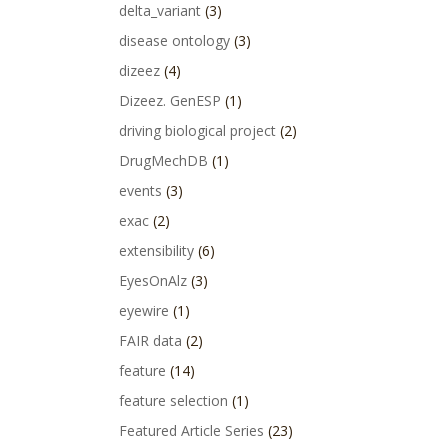
delta_variant
(3)
disease ontology
(3)
dizeez
(4)
Dizeez. GenESP
(1)
driving biological project
(2)
DrugMechDB
(1)
events
(3)
exac
(2)
extensibility
(6)
EyesOnAlz
(3)
eyewire
(1)
FAIR data
(2)
feature
(14)
feature selection
(1)
Featured Article Series
(23)