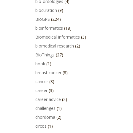
bio-ontologies
(4)
biocuration
(9)
BioGPS
(224)
bioinformatics
(18)
Biomedical Informatics
(3)
biomedical research
(2)
BioThings
(27)
book
(1)
breast cancer
(8)
cancer
(8)
career
(3)
career advice
(2)
challenges
(1)
chordoma
(2)
circos
(1)