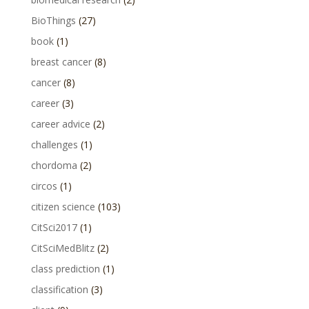
BioThings
(27)
book
(1)
breast cancer
(8)
cancer
(8)
career
(3)
career advice
(2)
challenges
(1)
chordoma
(2)
circos
(1)
citizen science
(103)
CitSci2017
(1)
CitSciMedBlitz
(2)
class prediction
(1)
classification
(3)