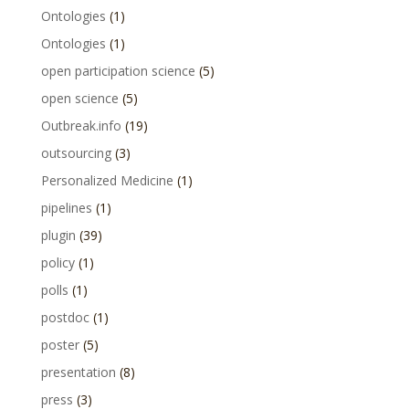
Ontologies
(1)
Ontologies
(1)
open participation science
(5)
open science
(5)
Outbreak.info
(19)
outsourcing
(3)
Personalized Medicine
(1)
pipelines
(1)
plugin
(39)
policy
(1)
polls
(1)
postdoc
(1)
poster
(5)
presentation
(8)
press
(3)