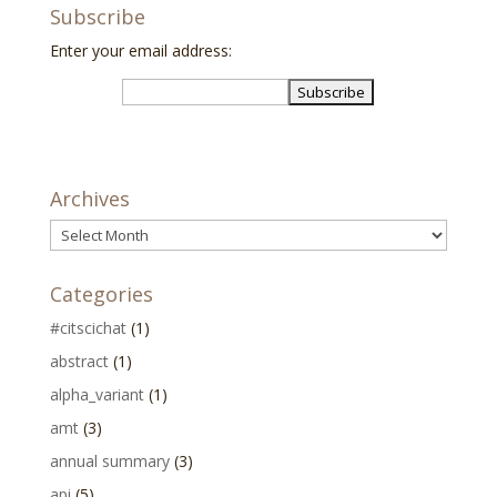
Subscribe
Enter your email address:
Archives
Archives
Categories
#citscichat
(1)
abstract
(1)
alpha_variant
(1)
amt
(3)
annual summary
(3)
api
(5)