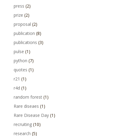
press
(2)
prize
(2)
proposal
(2)
publication
(8)
publications
(3)
pulse
(1)
python
(7)
quotes
(1)
r21
(1)
r4d
(1)
random forest
(1)
Rare diseaes
(1)
Rare Disease Day
(1)
recruiting
(10)
research
(5)