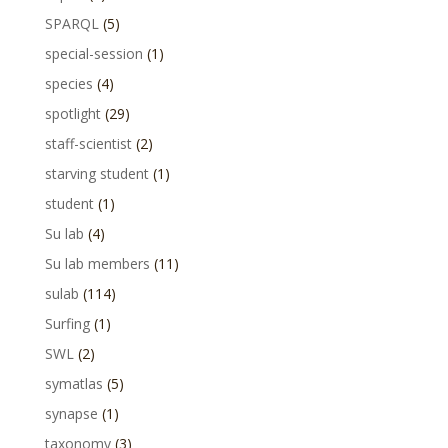
SPARQL
(5)
special-session
(1)
species
(4)
spotlight
(29)
staff-scientist
(2)
starving student
(1)
student
(1)
Su lab
(4)
Su lab members
(11)
sulab
(114)
Surfing
(1)
SWL
(2)
symatlas
(5)
synapse
(1)
taxonomy
(3)