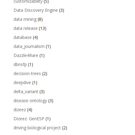
customizability
(5)
Data Discovery Engine
(3)
data mining
(8)
data release
(13)
database
(4)
data_journalism
(1)
Dazzle4Rare
(1)
dbnsfp
(1)
decision-trees
(2)
deepdive
(1)
delta_variant
(3)
disease ontology
(3)
dizeez
(4)
Dizeez. GenESP
(1)
driving biological project
(2)