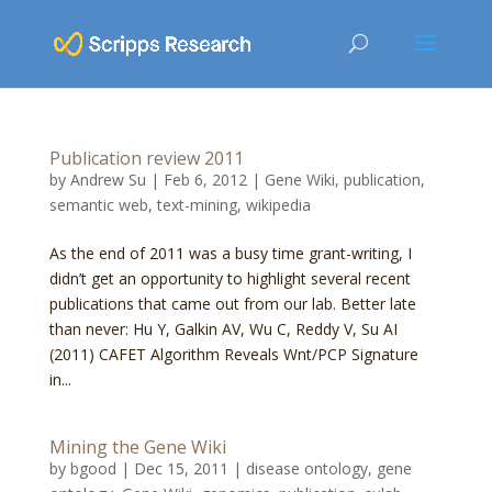
Publication review 2011
by
Andrew Su
|
Feb 6, 2012
|
Gene Wiki
,
publication
,
semantic web
,
text-mining
,
wikipedia
As the end of 2011 was a busy time grant-writing, I
didn’t get an opportunity to highlight several recent
publications that came out from our lab. Better late
than never: Hu Y, Galkin AV, Wu C, Reddy V, Su AI
(2011) CAFET Algorithm Reveals Wnt/PCP Signature
in...
Mining the Gene Wiki
by
bgood
|
Dec 15, 2011
|
disease ontology
,
gene