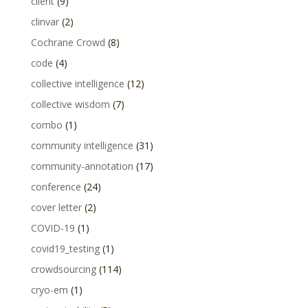
client
(9)
clinvar
(2)
Cochrane Crowd
(8)
code
(4)
collective intelligence
(12)
collective wisdom
(7)
combo
(1)
community intelligence
(31)
community-annotation
(17)
conference
(24)
cover letter
(2)
COVID-19
(1)
covid19_testing
(1)
crowdsourcing
(114)
cryo-em
(1)