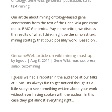
ontology
,
Gene Wiki
,
genomics
,
publication
,
sulab
,
text-mining
Our article about mining ontology-based gene
annotations from the text of the Gene Wiki just came
out at BMC Genomics. Yay!In the article, we discuss
the results of what I think might be the simplest text-
mining strategy that could possibly work. Based on...
GenomeWeb article on wiki mining mashup
by
bgood
|
Aug 8, 2011
|
Gene Wiki
,
mashup
,
press
,
sulab
,
text-mining
I guess we had a reporter in the audience at our talks
at ISMB. Its always fun to get noticed though its a
little scary to see something written about your work
without ever having spoken with the author. In this
case they got almost everything right....