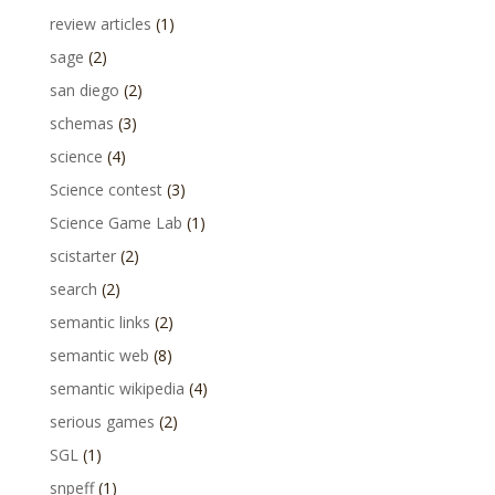
review articles
(1)
sage
(2)
san diego
(2)
schemas
(3)
science
(4)
Science contest
(3)
Science Game Lab
(1)
scistarter
(2)
search
(2)
semantic links
(2)
semantic web
(8)
semantic wikipedia
(4)
serious games
(2)
SGL
(1)
snpeff
(1)