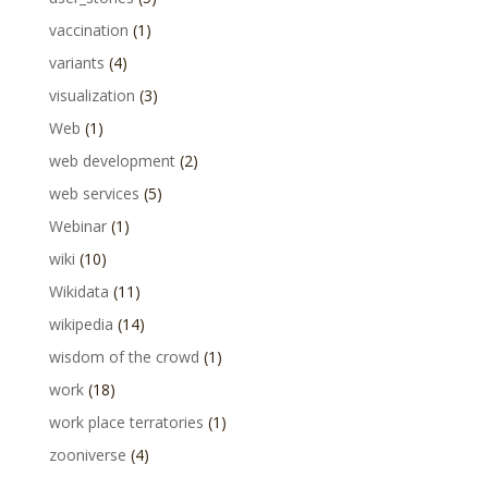
vaccination
(1)
variants
(4)
visualization
(3)
Web
(1)
web development
(2)
web services
(5)
Webinar
(1)
wiki
(10)
Wikidata
(11)
wikipedia
(14)
wisdom of the crowd
(1)
work
(18)
work place terratories
(1)
zooniverse
(4)