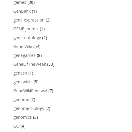
games
(30)
GenBank
(1)
gene expression
(2)
GENE journal
(1)
gene ontology
(2)
Gene Wiki
(54)
genegames
(8)
GeneOfTheWeek
(53)
genesp
(1)
genewiki+
(5)
GeneWikiRenewal
(7)
genome
(2)
genome biology
(2)
genomics
(3)
GO
(4)