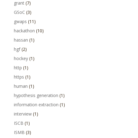
grant
(7)
GSoC
(3)
gwaps
(11)
hackathon
(10)
hassan
(1)
hgf
(2)
hockey
(1)
http
(1)
https
(1)
human
(1)
hypothesis generation
(1)
information extraction
(1)
interview
(1)
ISCB
(1)
ISMB
(3)