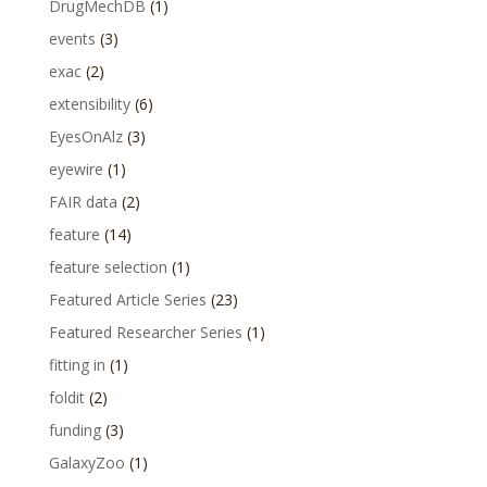
DrugMechDB
(1)
events
(3)
exac
(2)
extensibility
(6)
EyesOnAlz
(3)
eyewire
(1)
FAIR data
(2)
feature
(14)
feature selection
(1)
Featured Article Series
(23)
Featured Researcher Series
(1)
fitting in
(1)
foldit
(2)
funding
(3)
GalaxyZoo
(1)