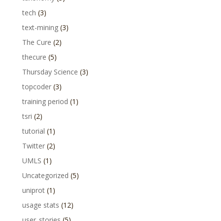
tech
(3)
text-mining
(3)
The Cure
(2)
thecure
(5)
Thursday Science
(3)
topcoder
(3)
training period
(1)
tsri
(2)
tutorial
(1)
Twitter
(2)
UMLS
(1)
Uncategorized
(5)
uniprot
(1)
usage stats
(12)
user_stories
(5)