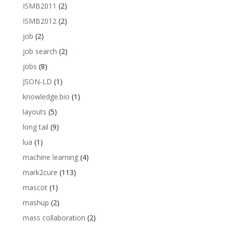
ISMB2011
(2)
ISMB2012
(2)
job
(2)
job search
(2)
jobs
(8)
JSON-LD
(1)
knowledge.bio
(1)
layouts
(5)
long tail
(9)
lua
(1)
machine learning
(4)
mark2cure
(113)
mascot
(1)
mashup
(2)
mass collaboration
(2)