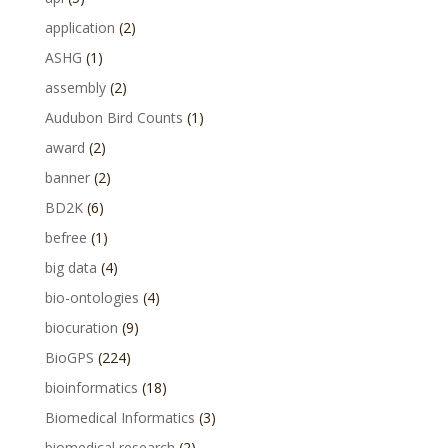
application
(2)
ASHG
(1)
assembly
(2)
Audubon Bird Counts
(1)
award
(2)
banner
(2)
BD2K
(6)
befree
(1)
big data
(4)
bio-ontologies
(4)
biocuration
(9)
BioGPS
(224)
bioinformatics
(18)
Biomedical Informatics
(3)
biomedical research
(2)