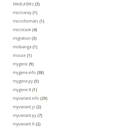
MedLitBlitz
(3)
microaray
(1)
microformats
(1)
microtask
(4)
migration
(3)
mobianga
(1)
mouse
(1)
mygene
(9)
mygene.info
(38)
mygene.py
(5)
mygene.R
(1)
myvariant.info
(29)
myvariant.js
(2)
myvariant.py
(7)
myvariant.R
(2)