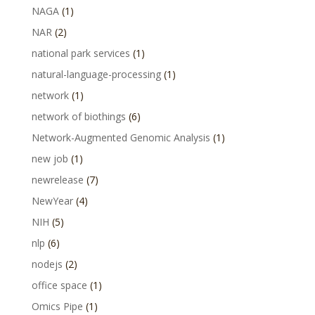
NAGA
(1)
NAR
(2)
national park services
(1)
natural-language-processing
(1)
network
(1)
network of biothings
(6)
Network-Augmented Genomic Analysis
(1)
new job
(1)
newrelease
(7)
NewYear
(4)
NIH
(5)
nlp
(6)
nodejs
(2)
office space
(1)
Omics Pipe
(1)