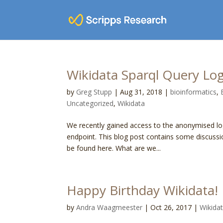
Wikidata Sparql Query Log
by
Greg Stupp
|
Aug 31, 2018
|
bioinformatics
,
Uncategorized
,
Wikidata
We recently gained access to the anonymised l
endpoint. This blog post contains some discussi
be found here. What are we...
Happy Birthday Wikidata!
by
Andra Waagmeester
|
Oct 26, 2017
|
Wikida