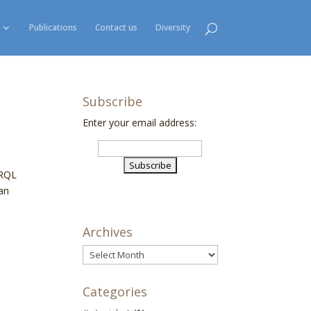
Publications
Contact us
Diversity
Subscribe
Enter your email address:
ARQL
can
Archives
Archives
Categories