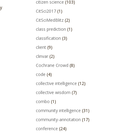
citizen science
(103)
ty
CitSci2017
(1)
CitSciMedBlitz
(2)
class prediction
(1)
classification
(3)
client
(9)
clinvar
(2)
Cochrane Crowd
(8)
code
(4)
collective intelligence
(12)
collective wisdom
(7)
combo
(1)
community intelligence
(31)
community-annotation
(17)
conference
(24)