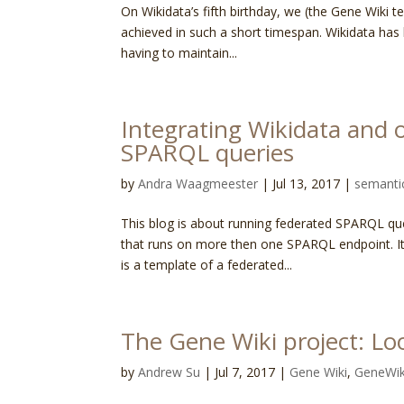
On Wikidata’s fifth birthday, we (the Gene Wiki t
achieved in such a short timespan. Wikidata has 
having to maintain...
Integrating Wikidata and 
SPARQL queries
by
Andra Waagmeester
|
Jul 13, 2017
|
semanti
This blog is about running federated SPARQL que
that runs on more then one SPARQL endpoint. It 
is a template of a federated...
The Gene Wiki project: Lo
by
Andrew Su
|
Jul 7, 2017
|
Gene Wiki
,
GeneWik