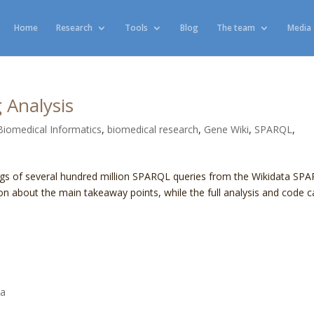
Home
Research
Tools
Blog
The team
Media
 Analysis
Biomedical Informatics
,
biomedical research
,
Gene Wiki
,
SPARQL
,
ogs of several hundred million SPARQL queries from the Wikidata SP
on about the main takeaway points, while the full analysis and code 
ta