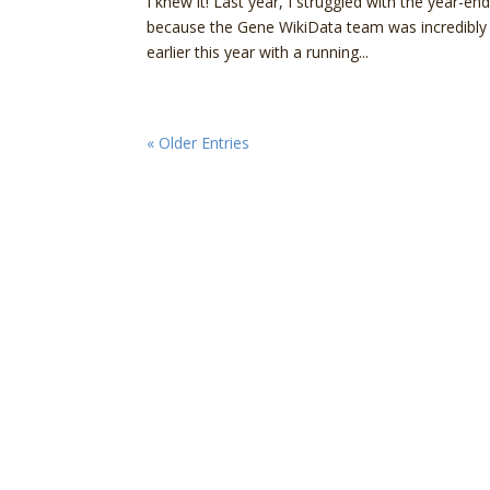
I knew it! Last year, I struggled with the year-
because the Gene WikiData team was incredibly ac
earlier this year with a running...
« Older Entries