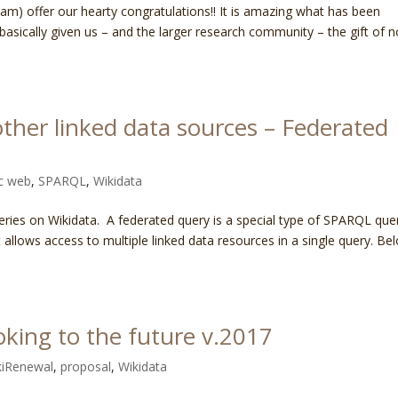
eam) offer our hearty congratulations!! It is amazing what has been
basically given us – and the larger research community – the gift of n
other linked data sources – Federated
c web
,
SPARQL
,
Wikidata
ries on Wikidata. A federated query is a special type of SPARQL que
allows access to multiple linked data resources in a single query. Be
oking to the future v.2017
iRenewal
,
proposal
,
Wikidata