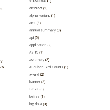
#citscichat
(1)
abstract
(1)
ot
alpha_variant
(1)
amt
(3)
annual summary
(3)
api
(5)
application
(2)
ASHG
(1)
assembly
(2)
ry
low
Audubon Bird Counts
(1)
award
(2)
banner
(2)
BD2K
(6)
befree
(1)
big data
(4)