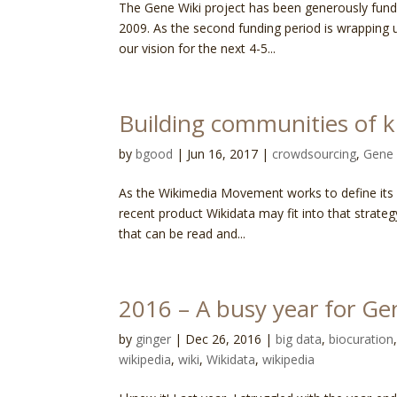
The Gene Wiki project has been generously funde
2009. As the second funding period is wrapping u
our vision for the next 4-5...
Building communities of 
by
bgood
|
Jun 16, 2017
|
crowdsourcing
,
Gene 
As the Wikimedia Movement works to define its st
recent product Wikidata may fit into that strat
that can be read and...
2016 – A busy year for Ge
by
ginger
|
Dec 26, 2016
|
big data
,
biocuration
wikipedia
,
wiki
,
Wikidata
,
wikipedia