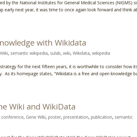
d by the National Institutes for General Medical Sciences (NIGMS) s
p early next year, it was time to once again look forward and think 
knowledge with Wikidata
Wiki
,
semantic wikipedia
,
sulab
,
wiki
,
Wikidata
,
wikipedia
rategy for the next fifteen years, it is worthwhile to consider how it
egy. As its homepage states, “Wikidata is a free and open knowledge b
ne Wiki and WikiData
,
conference
,
Gene Wiki
,
poster
,
presentation
,
publication
,
semantic