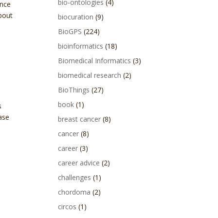
bio-ontologies
(4)
ince
about
biocuration
(9)
BioGPS
(224)
bioinformatics
(18)
Biomedical Informatics
(3)
biomedical research
(2)
BioThings
(27)
book
(1)
s
ase
breast cancer
(8)
cancer
(8)
career
(3)
career advice
(2)
challenges
(1)
chordoma
(2)
circos
(1)