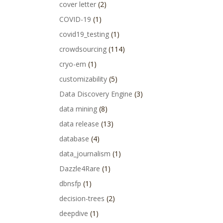
cover letter
(2)
COVID-19
(1)
covid19_testing
(1)
crowdsourcing
(114)
cryo-em
(1)
customizability
(5)
Data Discovery Engine
(3)
data mining
(8)
data release
(13)
database
(4)
data_journalism
(1)
Dazzle4Rare
(1)
dbnsfp
(1)
decision-trees
(2)
deepdive
(1)