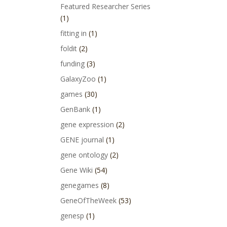
Featured Researcher Series
(1)
fitting in
(1)
foldit
(2)
funding
(3)
GalaxyZoo
(1)
games
(30)
GenBank
(1)
gene expression
(2)
GENE journal
(1)
gene ontology
(2)
Gene Wiki
(54)
genegames
(8)
GeneOfTheWeek
(53)
genesp
(1)