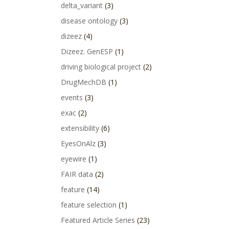
delta_variant
(3)
disease ontology
(3)
dizeez
(4)
Dizeez. GenESP
(1)
driving biological project
(2)
DrugMechDB
(1)
events
(3)
exac
(2)
extensibility
(6)
EyesOnAlz
(3)
eyewire
(1)
FAIR data
(2)
feature
(14)
feature selection
(1)
Featured Article Series
(23)