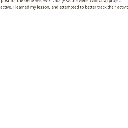
end post for the Gene Wiki/WikiData (AKA the Gene WikiData) project
tive. I learned my lesson, and attempted to better track their activi