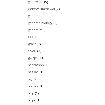
genewiki+
(5)
GeneWikiRenewal
(7)
genome
(2)
genome biology
(2)
genomics
(3)
GO
(4)
grant
(7)
GSoC
(3)
gwaps
(11)
hackathon
(10)
hassan
(1)
hgf
(2)
hockey
(1)
http
(1)
https
(1)