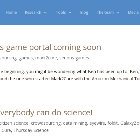
Home
Research
Tools
Blog
The team
Media
us game portal coming soon
sourcing
,
games
,
mark2cure
,
serious games
he beginning, you might be wondering what Ben has been up to. Ben, 
cture and the one who started Mark2Cure with the Amazon Mechanical Tu
verybody can do science!
citizen science
,
crowdsourcing
,
data mining
,
eyewire
,
foldit
,
GalaxyZo
 Cure
,
Thursday Science