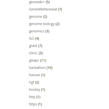
genewiki+
(5)
GeneWikiRenewal
(7)
genome
(2)
genome biology
(2)
genomics
(3)
GO
(4)
grant
(7)
GSoC
(3)
gwaps
(11)
hackathon
(10)
hassan
(1)
hgf
(2)
hockey
(1)
http
(1)
https
(1)