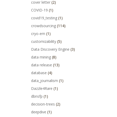
cover letter
(2)
COVID-19
(1)
covid19_testing
(1)
crowdsourcing
(114)
cryo-em
(1)
customizability
(5)
Data Discovery Engine
(3)
data mining
(8)
data release
(13)
database
(4)
data_journalism
(1)
Dazzle4Rare
(1)
dbnsfp
(1)
decision-trees
(2)
deepdive
(1)