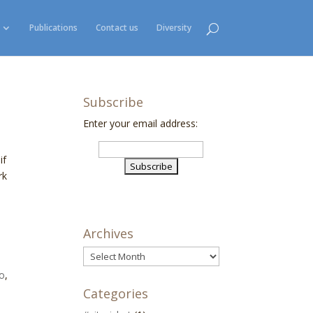
Publications
Contact us
Diversity
Subscribe
Enter your email address:
if
rk
Archives
Archives
o
,
Categories