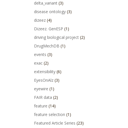
delta_variant
(3)
disease ontology
(3)
dizeez
(4)
Dizeez. GenESP
(1)
driving biological project
(2)
DrugMechDB
(1)
events
(3)
exac
(2)
extensibility
(6)
EyesOnAlz
(3)
eyewire
(1)
FAIR data
(2)
feature
(14)
feature selection
(1)
Featured Article Series
(23)