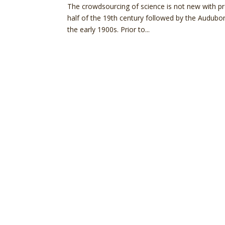
The crowdsourcing of science is not new with p
half of the 19th century followed by the Audubo
the early 1900s. Prior to...