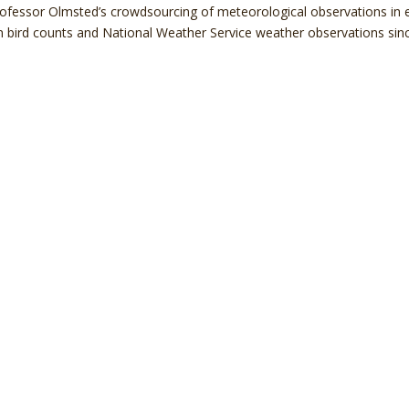
rofessor Olmsted’s crowdsourcing of meteorological observations in e
n bird counts and National Weather Service weather observations sin