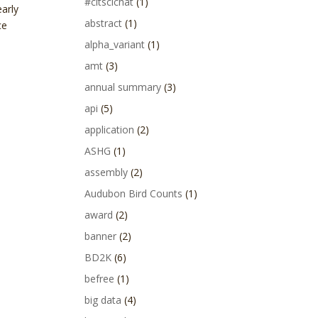
#citscichat
(1)
arly
abstract
(1)
ce
alpha_variant
(1)
amt
(3)
annual summary
(3)
api
(5)
application
(2)
ASHG
(1)
assembly
(2)
Audubon Bird Counts
(1)
award
(2)
banner
(2)
BD2K
(6)
befree
(1)
big data
(4)