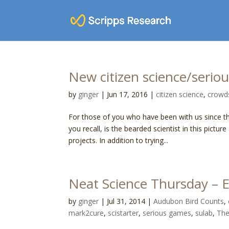
New citizen science/serio
by
ginger
|
Jun 17, 2016
|
citizen science
,
crowd
For those of you who have been with us since t
you recall, is the bearded scientist in this pi
projects. In addition to trying...
Neat Science Thursday – E
by
ginger
|
Jul 31, 2014
|
Audubon Bird Counts
,
mark2cure
,
scistarter
,
serious games
,
sulab
,
The