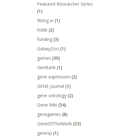
Featured Researcher Series
(1)
fitting in
(1)
foldit
(2)
funding
(3)
GalaxyZoo
(1)
games
(30)
GenBank
(1)
gene expression
(2)
GENE journal
(1)
gene ontology
(2)
Gene Wiki
(54)
genegames
(8)
GeneOfTheWeek
(53)
genesp
(1)