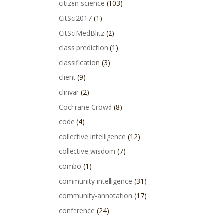
citizen science
(103)
CitSci2017
(1)
CitSciMedBlitz
(2)
class prediction
(1)
classification
(3)
client
(9)
clinvar
(2)
Cochrane Crowd
(8)
code
(4)
collective intelligence
(12)
collective wisdom
(7)
combo
(1)
community intelligence
(31)
community-annotation
(17)
conference
(24)