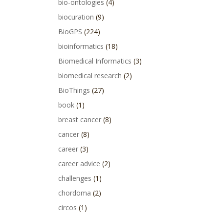
bio-ontologies
(4)
biocuration
(9)
BioGPS
(224)
bioinformatics
(18)
Biomedical Informatics
(3)
biomedical research
(2)
BioThings
(27)
book
(1)
breast cancer
(8)
cancer
(8)
career
(3)
career advice
(2)
challenges
(1)
chordoma
(2)
circos
(1)