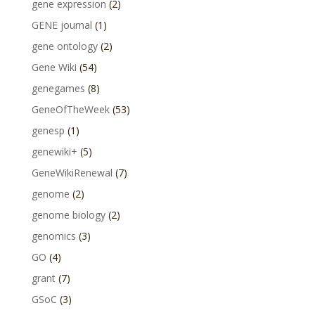
gene expression
(2)
GENE journal
(1)
gene ontology
(2)
Gene Wiki
(54)
genegames
(8)
GeneOfTheWeek
(53)
genesp
(1)
genewiki+
(5)
GeneWikiRenewal
(7)
genome
(2)
genome biology
(2)
genomics
(3)
GO
(4)
grant
(7)
GSoC
(3)