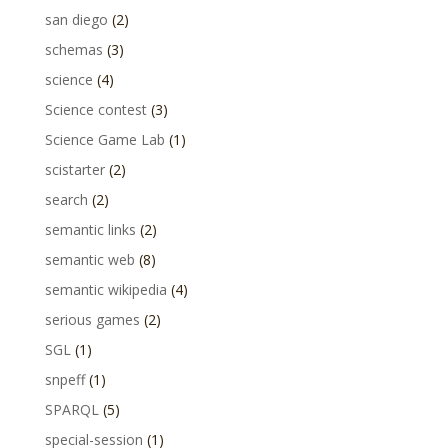
san diego
(2)
schemas
(3)
science
(4)
Science contest
(3)
Science Game Lab
(1)
scistarter
(2)
search
(2)
semantic links
(2)
semantic web
(8)
semantic wikipedia
(4)
serious games
(2)
SGL
(1)
snpeff
(1)
SPARQL
(5)
special-session
(1)