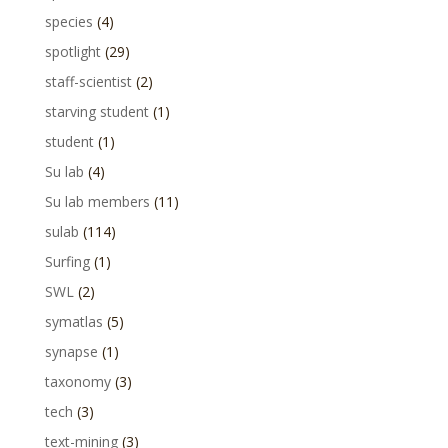
species
(4)
spotlight
(29)
staff-scientist
(2)
starving student
(1)
student
(1)
Su lab
(4)
Su lab members
(11)
sulab
(114)
Surfing
(1)
SWL
(2)
symatlas
(5)
synapse
(1)
taxonomy
(3)
tech
(3)
text-mining
(3)