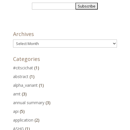
Archives
Archives
Categories
#citscichat
(1)
abstract
(1)
alpha_variant
(1)
amt
(3)
annual summary
(3)
api
(5)
application
(2)
ASHG
(1)