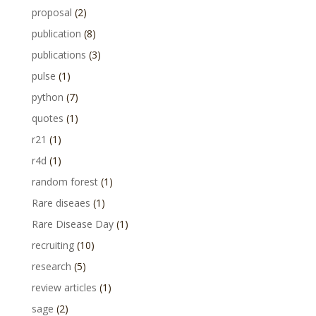
proposal
(2)
publication
(8)
publications
(3)
pulse
(1)
python
(7)
quotes
(1)
r21
(1)
r4d
(1)
random forest
(1)
Rare diseaes
(1)
Rare Disease Day
(1)
recruiting
(10)
research
(5)
review articles
(1)
sage
(2)