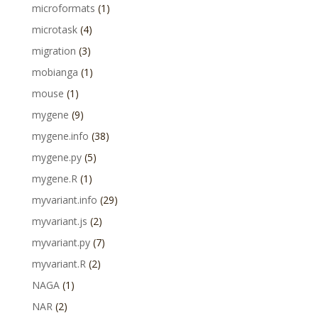
microformats
(1)
microtask
(4)
migration
(3)
mobianga
(1)
mouse
(1)
mygene
(9)
mygene.info
(38)
mygene.py
(5)
mygene.R
(1)
myvariant.info
(29)
myvariant.js
(2)
myvariant.py
(7)
myvariant.R
(2)
NAGA
(1)
NAR
(2)