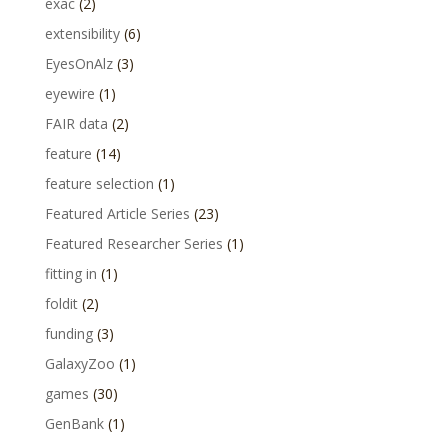
exac
(2)
extensibility
(6)
EyesOnAlz
(3)
eyewire
(1)
FAIR data
(2)
feature
(14)
feature selection
(1)
Featured Article Series
(23)
Featured Researcher Series
(1)
fitting in
(1)
foldit
(2)
funding
(3)
GalaxyZoo
(1)
games
(30)
GenBank
(1)