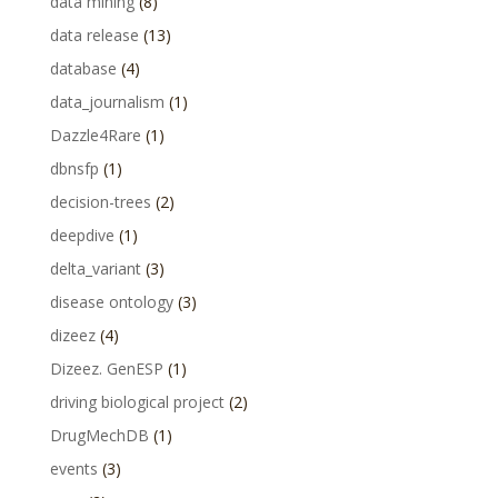
data mining
(8)
data release
(13)
database
(4)
data_journalism
(1)
Dazzle4Rare
(1)
dbnsfp
(1)
decision-trees
(2)
deepdive
(1)
delta_variant
(3)
disease ontology
(3)
dizeez
(4)
Dizeez. GenESP
(1)
driving biological project
(2)
DrugMechDB
(1)
events
(3)