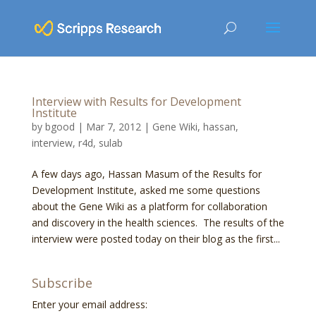
Interview with Results for Development
Institute
by
bgood
|
Mar 7, 2012
|
Gene Wiki
,
hassan
,
interview
,
r4d
,
sulab
A few days ago, Hassan Masum of the Results for
Development Institute, asked me some questions
about the Gene Wiki as a platform for collaboration
and discovery in the health sciences. The results of the
interview were posted today on their blog as the first...
Subscribe
Enter your email address: