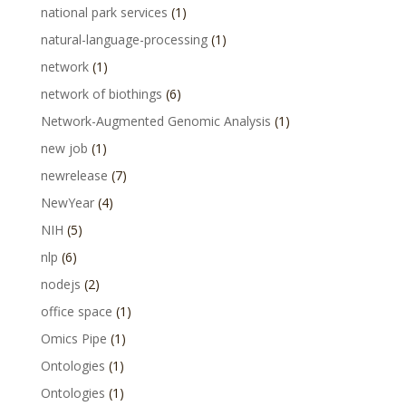
national park services
(1)
natural-language-processing
(1)
network
(1)
network of biothings
(6)
Network-Augmented Genomic Analysis
(1)
new job
(1)
newrelease
(7)
NewYear
(4)
NIH
(5)
nlp
(6)
nodejs
(2)
office space
(1)
Omics Pipe
(1)
Ontologies
(1)
Ontologies
(1)