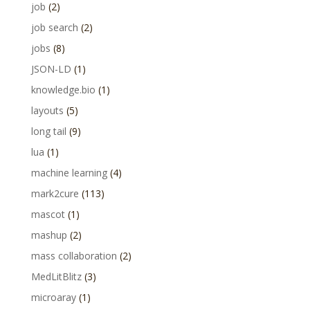
job
(2)
job search
(2)
jobs
(8)
JSON-LD
(1)
knowledge.bio
(1)
layouts
(5)
long tail
(9)
lua
(1)
machine learning
(4)
mark2cure
(113)
mascot
(1)
mashup
(2)
mass collaboration
(2)
MedLitBlitz
(3)
microaray
(1)