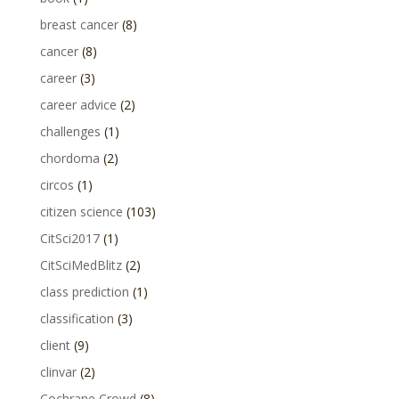
breast cancer
(8)
cancer
(8)
career
(3)
career advice
(2)
challenges
(1)
chordoma
(2)
circos
(1)
citizen science
(103)
CitSci2017
(1)
CitSciMedBlitz
(2)
class prediction
(1)
classification
(3)
client
(9)
clinvar
(2)
Cochrane Crowd
(8)