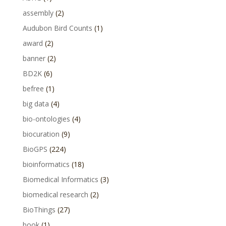
assembly
(2)
Audubon Bird Counts
(1)
award
(2)
banner
(2)
BD2K
(6)
befree
(1)
big data
(4)
bio-ontologies
(4)
biocuration
(9)
BioGPS
(224)
bioinformatics
(18)
Biomedical Informatics
(3)
biomedical research
(2)
BioThings
(27)
book
(1)