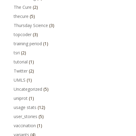
The Cure
(2)
thecure
(5)
Thursday Science
(3)
topcoder
(3)
training period
(1)
tsri
(2)
tutorial
(1)
Twitter
(2)
UMLS
(1)
Uncategorized
(5)
uniprot
(1)
usage stats
(12)
user_stories
(5)
vaccination
(1)
variants
(4)