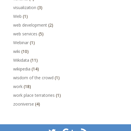
visualization
(3)
Web
(1)
web development
(2)
web services
(5)
Webinar
(1)
wiki
(10)
Wikidata
(11)
wikipedia
(14)
wisdom of the crowd
(1)
work
(18)
work place terratories
(1)
zooniverse
(4)