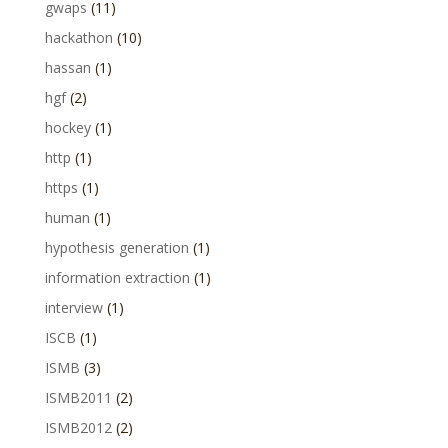
gwaps
(11)
hackathon
(10)
hassan
(1)
hgf
(2)
hockey
(1)
http
(1)
https
(1)
human
(1)
hypothesis generation
(1)
information extraction
(1)
interview
(1)
ISCB
(1)
ISMB
(3)
ISMB2011
(2)
ISMB2012
(2)