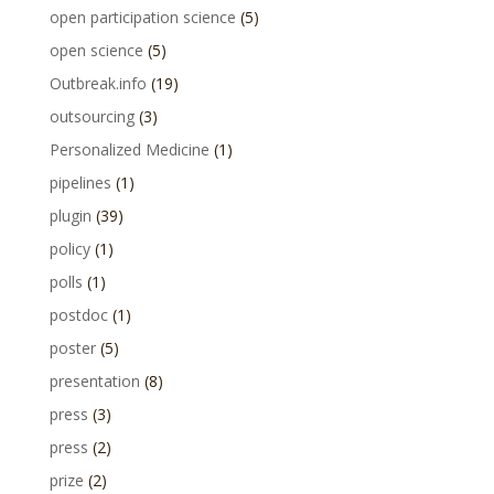
open participation science
(5)
open science
(5)
Outbreak.info
(19)
outsourcing
(3)
Personalized Medicine
(1)
pipelines
(1)
plugin
(39)
policy
(1)
polls
(1)
postdoc
(1)
poster
(5)
presentation
(8)
press
(3)
press
(2)
prize
(2)