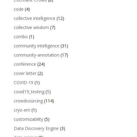
code
(4)
collective intelligence
(12)
collective wisdom
(7)
combo
(1)
community intelligence
(31)
community-annotation
(17)
conference
(24)
cover letter
(2)
COVID-19
(1)
covid19_testing
(1)
crowdsourcing
(114)
cryo-em
(1)
customizability
(5)
Data Discovery Engine
(3)