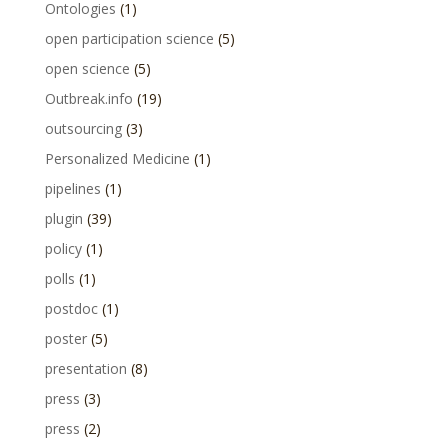
Ontologies
(1)
open participation science
(5)
open science
(5)
Outbreak.info
(19)
outsourcing
(3)
Personalized Medicine
(1)
pipelines
(1)
plugin
(39)
policy
(1)
polls
(1)
postdoc
(1)
poster
(5)
presentation
(8)
press
(3)
press
(2)