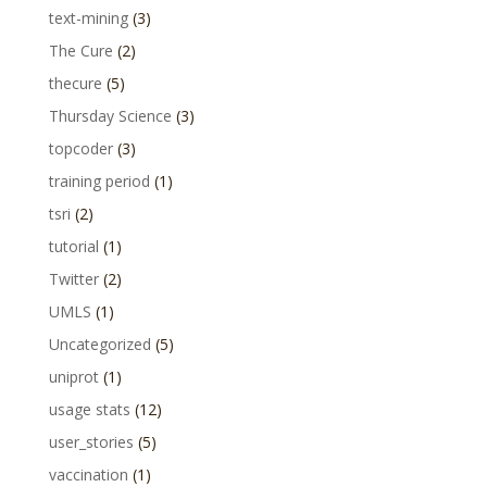
text-mining
(3)
The Cure
(2)
thecure
(5)
Thursday Science
(3)
topcoder
(3)
training period
(1)
tsri
(2)
tutorial
(1)
Twitter
(2)
UMLS
(1)
Uncategorized
(5)
uniprot
(1)
usage stats
(12)
user_stories
(5)
vaccination
(1)