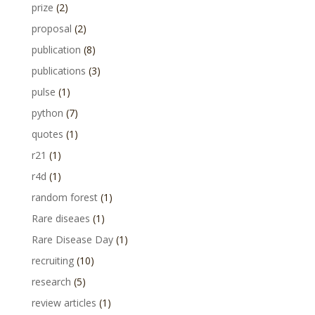
prize
(2)
proposal
(2)
publication
(8)
publications
(3)
pulse
(1)
python
(7)
quotes
(1)
r21
(1)
r4d
(1)
random forest
(1)
Rare diseaes
(1)
Rare Disease Day
(1)
recruiting
(10)
research
(5)
review articles
(1)