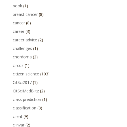
book
(1)
breast cancer
(8)
cancer
(8)
career
(3)
career advice
(2)
challenges
(1)
chordoma
(2)
circos
(1)
citizen science
(103)
CitSci2017
(1)
CitSciMedBlitz
(2)
class prediction
(1)
classification
(3)
client
(9)
clinvar
(2)