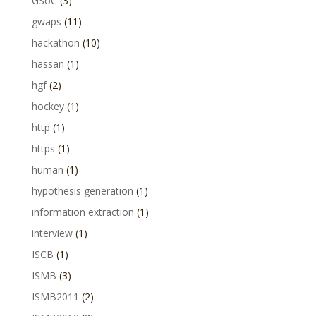
GSoC
(3)
gwaps
(11)
hackathon
(10)
hassan
(1)
hgf
(2)
hockey
(1)
http
(1)
https
(1)
human
(1)
hypothesis generation
(1)
information extraction
(1)
interview
(1)
ISCB
(1)
ISMB
(3)
ISMB2011
(2)