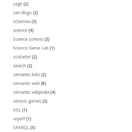
sage
(2)
san diego
(2)
schemas
(3)
science
(4)
Science contest
(3)
Science Game Lab
(1)
scistarter
(2)
search
(2)
semantic links
(2)
semantic web
(8)
semantic wikipedia
(4)
serious games
(2)
SGL
(1)
snpeff
(1)
SPARQL
(5)