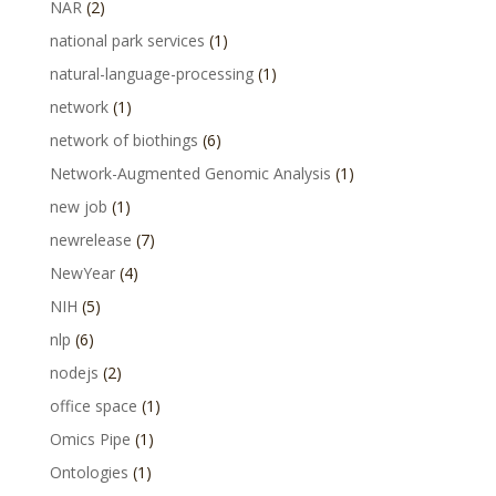
NAR
(2)
national park services
(1)
natural-language-processing
(1)
network
(1)
network of biothings
(6)
Network-Augmented Genomic Analysis
(1)
new job
(1)
newrelease
(7)
NewYear
(4)
NIH
(5)
nlp
(6)
nodejs
(2)
office space
(1)
Omics Pipe
(1)
Ontologies
(1)