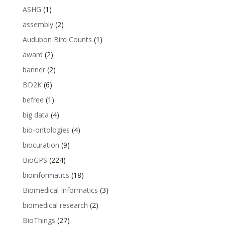
ASHG
(1)
assembly
(2)
Audubon Bird Counts
(1)
award
(2)
banner
(2)
BD2K
(6)
befree
(1)
big data
(4)
bio-ontologies
(4)
biocuration
(9)
BioGPS
(224)
bioinformatics
(18)
Biomedical Informatics
(3)
biomedical research
(2)
BioThings
(27)