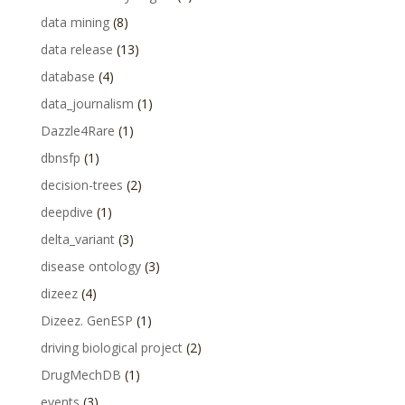
data mining
(8)
data release
(13)
database
(4)
data_journalism
(1)
Dazzle4Rare
(1)
dbnsfp
(1)
decision-trees
(2)
deepdive
(1)
delta_variant
(3)
disease ontology
(3)
dizeez
(4)
Dizeez. GenESP
(1)
driving biological project
(2)
DrugMechDB
(1)
events
(3)