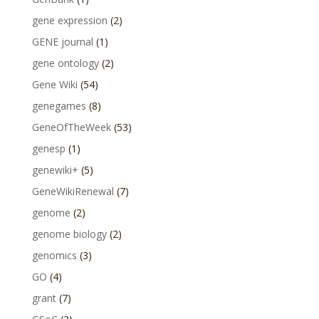
gene expression
(2)
GENE journal
(1)
gene ontology
(2)
Gene Wiki
(54)
genegames
(8)
GeneOfTheWeek
(53)
genesp
(1)
genewiki+
(5)
GeneWikiRenewal
(7)
genome
(2)
genome biology
(2)
genomics
(3)
GO
(4)
grant
(7)