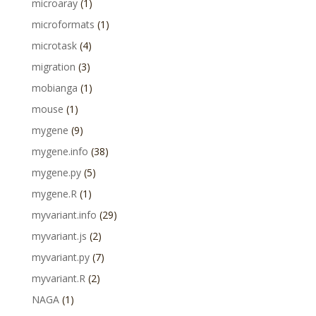
microaray
(1)
microformats
(1)
microtask
(4)
migration
(3)
mobianga
(1)
mouse
(1)
mygene
(9)
mygene.info
(38)
mygene.py
(5)
mygene.R
(1)
myvariant.info
(29)
myvariant.js
(2)
myvariant.py
(7)
myvariant.R
(2)
NAGA
(1)