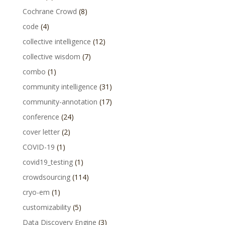
Cochrane Crowd
(8)
code
(4)
collective intelligence
(12)
collective wisdom
(7)
combo
(1)
community intelligence
(31)
community-annotation
(17)
conference
(24)
cover letter
(2)
COVID-19
(1)
covid19_testing
(1)
crowdsourcing
(114)
cryo-em
(1)
customizability
(5)
Data Discovery Engine
(3)