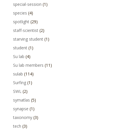
special-session
(1)
species
(4)
spotlight
(29)
staff-scientist
(2)
starving student
(1)
student
(1)
Su lab
(4)
Su lab members
(11)
sulab
(114)
Surfing
(1)
SWL
(2)
symatlas
(5)
synapse
(1)
taxonomy
(3)
tech
(3)