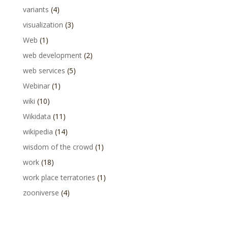
variants
(4)
visualization
(3)
Web
(1)
web development
(2)
web services
(5)
Webinar
(1)
wiki
(10)
Wikidata
(11)
wikipedia
(14)
wisdom of the crowd
(1)
work
(18)
work place terratories
(1)
zooniverse
(4)