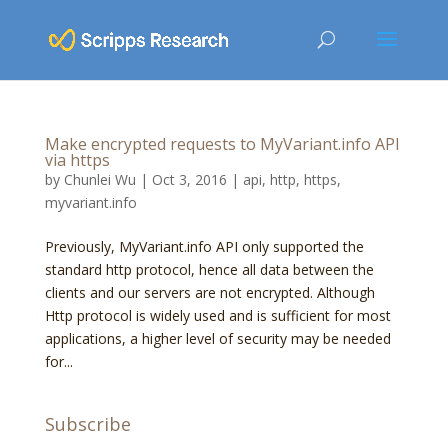
Make encrypted requests to MyVariant.info API
via https
by
Chunlei Wu
|
Oct 3, 2016
|
api
,
http
,
https
,
myvariant.info
Previously, MyVariant.info API only supported the
standard http protocol, hence all data between the
clients and our servers are not encrypted. Although
Http protocol is widely used and is sufficient for most
applications, a higher level of security may be needed
for...
Subscribe