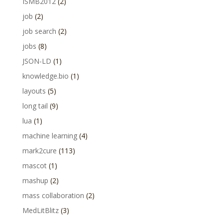
ISMB2012
(2)
job
(2)
job search
(2)
jobs
(8)
JSON-LD
(1)
knowledge.bio
(1)
layouts
(5)
long tail
(9)
lua
(1)
machine learning
(4)
mark2cure
(113)
mascot
(1)
mashup
(2)
mass collaboration
(2)
MedLitBlitz
(3)