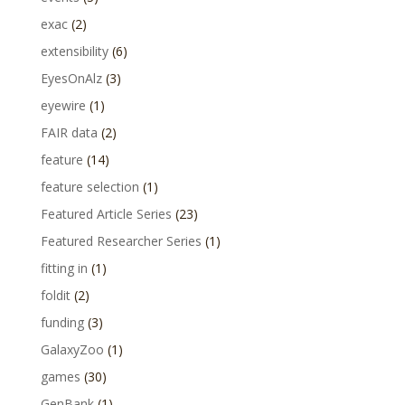
exac
(2)
extensibility
(6)
EyesOnAlz
(3)
eyewire
(1)
FAIR data
(2)
feature
(14)
feature selection
(1)
Featured Article Series
(23)
Featured Researcher Series
(1)
fitting in
(1)
foldit
(2)
funding
(3)
GalaxyZoo
(1)
games
(30)
GenBank
(1)