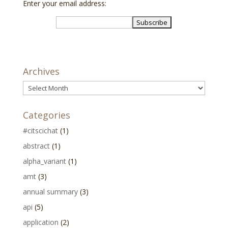
Enter your email address:
Archives
Archives
Categories
#citscichat
(1)
abstract
(1)
alpha_variant
(1)
amt
(3)
annual summary
(3)
api
(5)
application
(2)