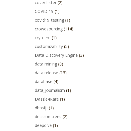
cover letter
(2)
COVID-19
(1)
covid19_testing
(1)
crowdsourcing
(114)
cryo-em
(1)
customizability
(5)
Data Discovery Engine
(3)
data mining
(8)
data release
(13)
database
(4)
data_journalism
(1)
Dazzle4Rare
(1)
dbnsfp
(1)
decision-trees
(2)
deepdive
(1)