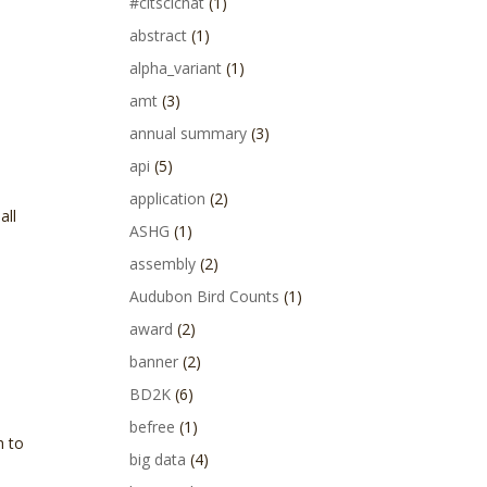
#citscichat
(1)
abstract
(1)
alpha_variant
(1)
amt
(3)
annual summary
(3)
api
(5)
application
(2)
all
ASHG
(1)
assembly
(2)
Audubon Bird Counts
(1)
award
(2)
banner
(2)
BD2K
(6)
befree
(1)
h to
big data
(4)
.