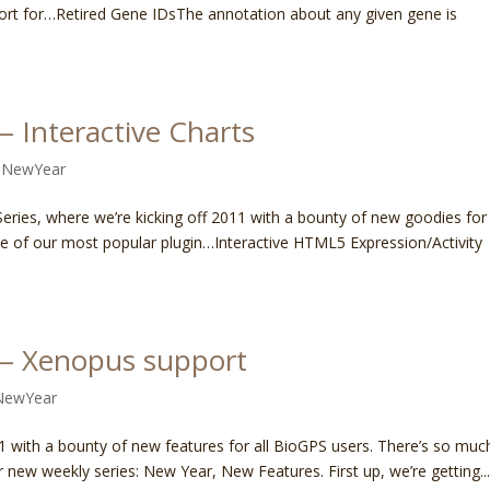
ort for…Retired Gene IDsThe annotation about any given gene is
 Interactive Charts
,
NewYear
ies, where we’re kicking off 2011 with a bounty of new goodies for 
e of our most popular plugin…Interactive HTML5 Expression/Activity
— Xenopus support
NewYear
1 with a bounty of new features for all BioGPS users. There’s so muc
ur new weekly series: New Year, New Features. First up, we’re getting..