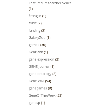
Featured Researcher Series
(1)
fitting in
(1)
foldit
(2)
funding
(3)
GalaxyZoo
(1)
games
(30)
GenBank
(1)
gene expression
(2)
GENE journal
(1)
gene ontology
(2)
Gene Wiki
(54)
genegames
(8)
GeneOfTheWeek
(53)
genesp
(1)