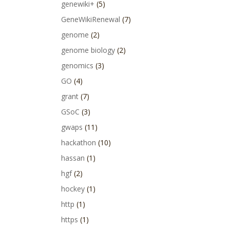
genewiki+
(5)
GeneWikiRenewal
(7)
genome
(2)
genome biology
(2)
genomics
(3)
GO
(4)
grant
(7)
GSoC
(3)
gwaps
(11)
hackathon
(10)
hassan
(1)
hgf
(2)
hockey
(1)
http
(1)
https
(1)