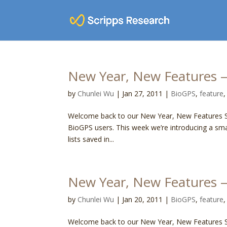
New Year, New Features —
by
Chunlei Wu
|
Jan 27, 2011
|
BioGPS
,
feature
Welcome back to our New Year, New Features Ser
BioGPS users. This week we’re introducing a sm
lists saved in...
New Year, New Features 
by
Chunlei Wu
|
Jan 20, 2011
|
BioGPS
,
feature
Welcome back to our New Year, New Features Ser