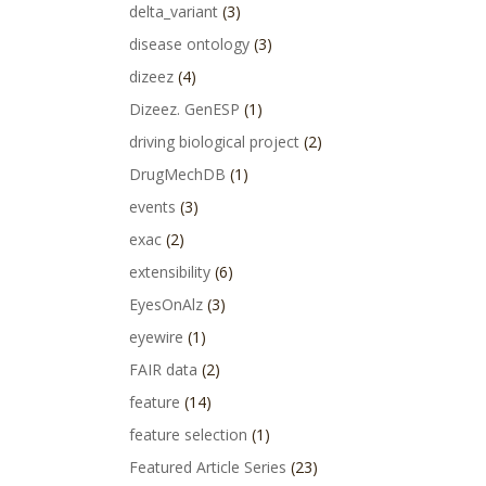
delta_variant
(3)
disease ontology
(3)
dizeez
(4)
Dizeez. GenESP
(1)
driving biological project
(2)
DrugMechDB
(1)
events
(3)
exac
(2)
extensibility
(6)
EyesOnAlz
(3)
eyewire
(1)
FAIR data
(2)
feature
(14)
feature selection
(1)
Featured Article Series
(23)