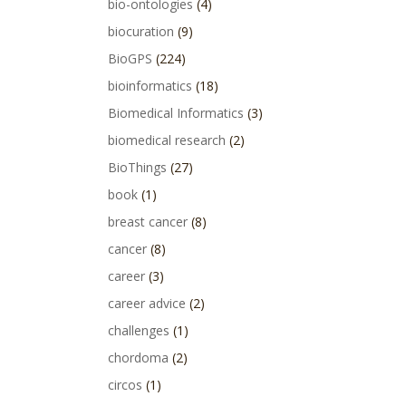
bio-ontologies
(4)
biocuration
(9)
BioGPS
(224)
bioinformatics
(18)
Biomedical Informatics
(3)
biomedical research
(2)
BioThings
(27)
book
(1)
breast cancer
(8)
cancer
(8)
career
(3)
career advice
(2)
challenges
(1)
chordoma
(2)
circos
(1)