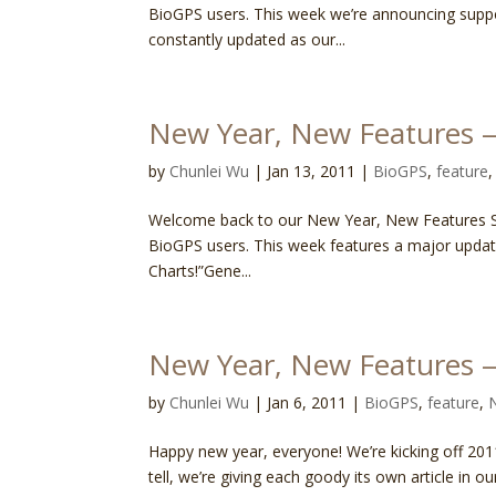
BioGPS users. This week we’re announcing supp
constantly updated as our...
New Year, New Features —
by
Chunlei Wu
|
Jan 13, 2011
|
BioGPS
,
feature
Welcome back to our New Year, New Features Ser
BioGPS users. This week features a major updat
Charts!”Gene...
New Year, New Features 
by
Chunlei Wu
|
Jan 6, 2011
|
BioGPS
,
feature
,
Happy new year, everyone! We’re kicking off 201
tell, we’re giving each goody its own article in o