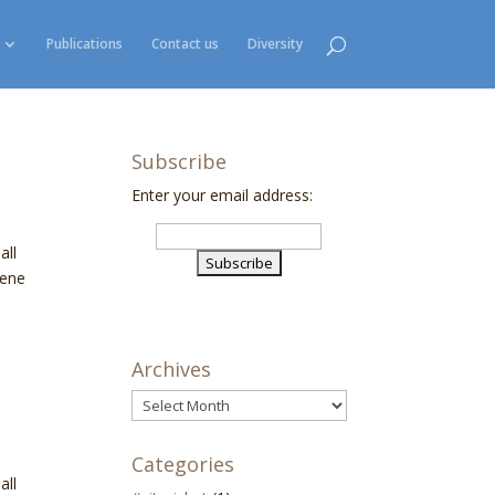
Publications
Contact us
Diversity
Subscribe
Enter your email address:
all
gene
Archives
Archives
Categories
all