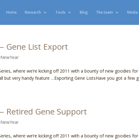
Home
Research
Tools
Blog
The team
Media
 Gene List Export
,
NewYear
ies, where we’re kicking off 2011 with a bounty of new goodies for 
all but very handy feature …Exporting Gene ListsHave you got a few 
— Retired Gene Support
,
NewYear
ies, where we’re kicking off 2011 with a bounty of new goodies for 