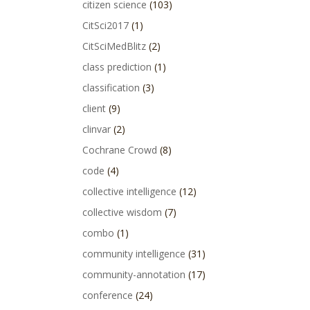
citizen science
(103)
CitSci2017
(1)
CitSciMedBlitz
(2)
class prediction
(1)
classification
(3)
client
(9)
clinvar
(2)
Cochrane Crowd
(8)
code
(4)
collective intelligence
(12)
collective wisdom
(7)
combo
(1)
community intelligence
(31)
community-annotation
(17)
conference
(24)